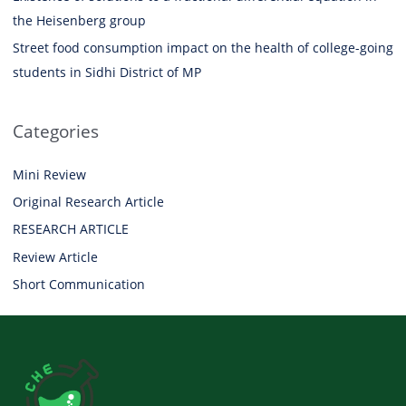
the Heisenberg group
Street food consumption impact on the health of college-going
students in Sidhi District of MP
Categories
Mini Review
Original Research Article
RESEARCH ARTICLE
Review Article
Short Communication