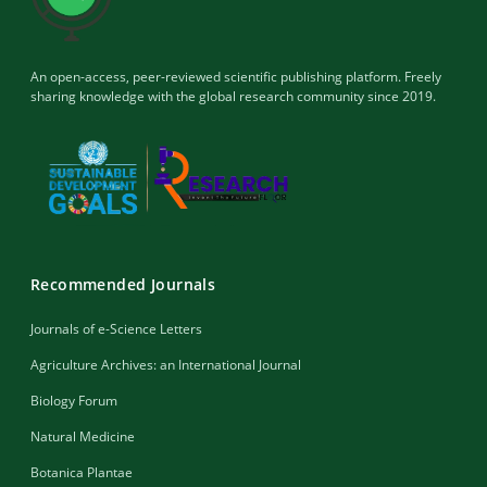
An open-access, peer-reviewed scientific publishing platform. Freely
sharing knowledge with the global research community since 2019.
Recommended Journals
Journals of e-Science Letters
Agriculture Archives: an International Journal
Biology Forum
Natural Medicine
Botanica Plantae