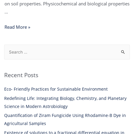
on soil properties. Physicochemical and biological properties
…
Read More »
Recent Posts
Eco- Friendly Practices for Sustainable Environment
Redefining Life: Integrating Biology, Chemistry, and Planetary
Science in Modern Astrobiology
Quantification of Ziram Fungicide Using Rhodamine-B Dye in
Agricultural Samples
Existence of solutions to a fractional differential equation in