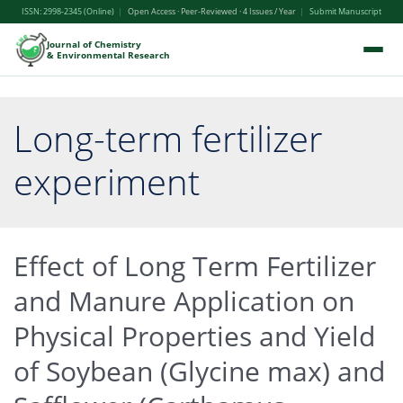
ISSN: 2998-2345 (Online)
|
Open Access · Peer-Reviewed · 4 Issues / Year
|
Submit Manuscript
Journal of Chemistry
& Environmental Research
Long-term fertilizer
experiment
Effect of Long Term Fertilizer
and Manure Application on
Physical Properties and Yield
of Soybean (Glycine max) and