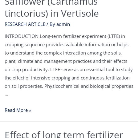
Safflower (Carthamus
tinctorius) in Vertisole
RESEARCH ARTICLE
/ By
admin
INTRODUCTION Long-term fertilizer experiment (LTFE) in
cropping sequence provides valuable information or helps
to understand the complex interaction among the soils,
plant, climate and management practices and their effects
on crop productivity. LTFE serve as an essential tool to study
the effect of intensive cropping and continuous fertilization
on soil properties. Physicochemical and biological properties
…
Read More »
Effect of long term fertilizer