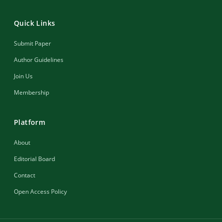
Quick Links
Submit Paper
Author Guidelines
Join Us
Membership
Platform
About
Editorial Board
Contact
Open Access Policy