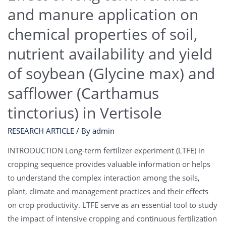
and manure application on
chemical properties of soil,
nutrient availability and yield
of soybean (Glycine max) and
safflower (Carthamus
tinctorius) in Vertisole
RESEARCH ARTICLE
/ By
admin
INTRODUCTION Long-term fertilizer experiment (LTFE) in
cropping sequence provides valuable information or helps
to understand the complex interaction among the soils,
plant, climate and management practices and their effects
on crop productivity. LTFE serve as an essential tool to study
the impact of intensive cropping and continuous fertilization