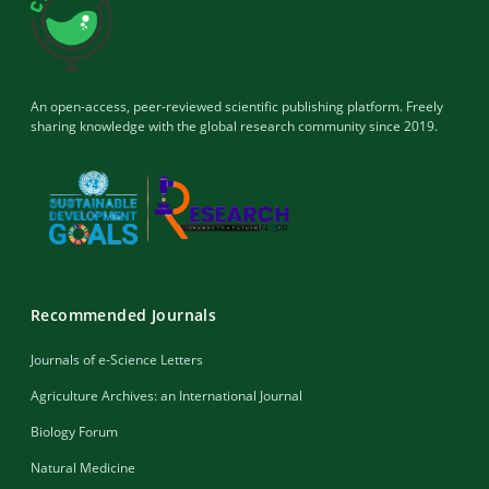
An open-access, peer-reviewed scientific publishing platform. Freely
sharing knowledge with the global research community since 2019.
Recommended Journals
Journals of e-Science Letters
Agriculture Archives: an International Journal
Biology Forum
Natural Medicine