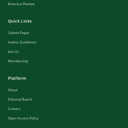
Botanica Plantae
Quick Links
Submit Paper
Author Guidelines
Join Us
Membership
Platform
About
Editorial Board
Contact
Open Access Policy