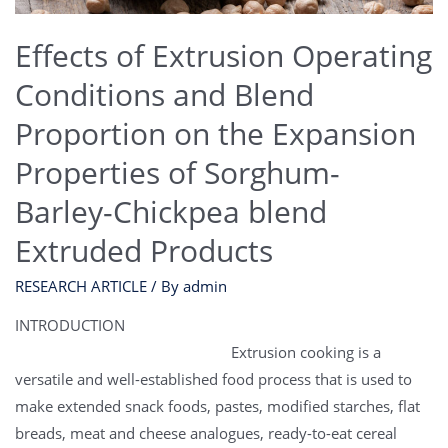
Effects of Extrusion Operating
Conditions and Blend
Proportion on the Expansion
Properties of Sorghum-
Barley-Chickpea blend
Extruded Products
RESEARCH ARTICLE
/ By
admin
INTRODUCTION
Extrusion cooking is a
versatile and well-established food process that is used to
make extended snack foods, pastes, modified starches, flat
breads, meat and cheese analogues, ready-to-eat cereal