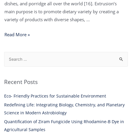
dishes, and porridge all over the world [16]. Extrusion’s
main purpose is to promote dietary variety by creating a
variety of products with diverse shapes, …
Read More »
Recent Posts
Eco- Friendly Practices for Sustainable Environment
Redefining Life: Integrating Biology, Chemistry, and Planetary
Science in Modern Astrobiology
Quantification of Ziram Fungicide Using Rhodamine-B Dye in
Agricultural Samples