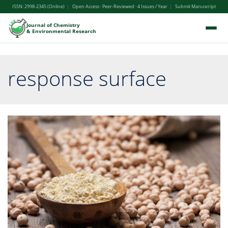
ISSN: 2998-2345 (Online)
|
Open Access · Peer-Reviewed · 4 Issues / Year
|
Submit Manuscript
Journal of Chemistry
& Environmental Research
response surface