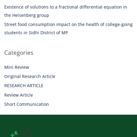
Existence of solutions to a fractional differential equation in
the Heisenberg group
Street food consumption impact on the health of college-going
students in Sidhi District of MP
Categories
Mini Review
Original Research Article
RESEARCH ARTICLE
Review Article
Short Communication