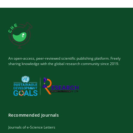
An open-access, peer-reviewed scientific publishing platform. Freely
sharing knowledge with the global research community since 2019.
Recommended Journals
Journals of e-Science Letters