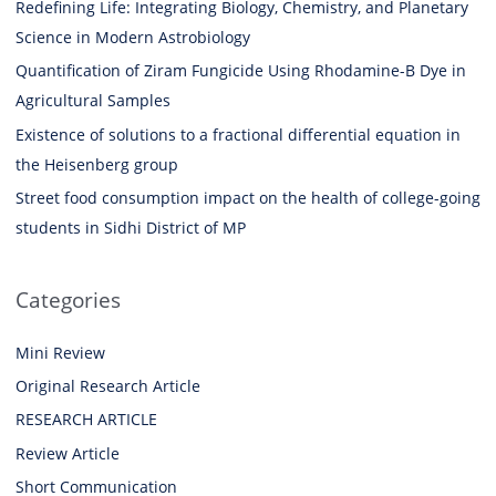
Redefining Life: Integrating Biology, Chemistry, and Planetary
Science in Modern Astrobiology
Quantification of Ziram Fungicide Using Rhodamine-B Dye in
Agricultural Samples
Existence of solutions to a fractional differential equation in
the Heisenberg group
Street food consumption impact on the health of college-going
students in Sidhi District of MP
Categories
Mini Review
Original Research Article
RESEARCH ARTICLE
Review Article
Short Communication