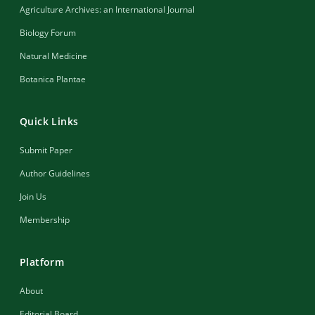
Agriculture Archives: an International Journal
Biology Forum
Natural Medicine
Botanica Plantae
Quick Links
Submit Paper
Author Guidelines
Join Us
Membership
Platform
About
Editorial Board