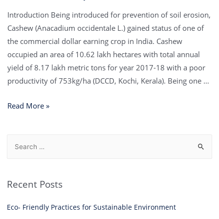
Introduction Being introduced for prevention of soil erosion,
Cashew (Anacadium occidentale L.) gained status of one of
the commercial dollar earning crop in India. Cashew
occupied an area of 10.62 lakh hectares with total annual
yield of 8.17 lakh metric tons for year 2017-18 with a poor
productivity of 753kg/ha (DCCD, Kochi, Kerala). Being one …
Read More »
Recent Posts
Eco- Friendly Practices for Sustainable Environment