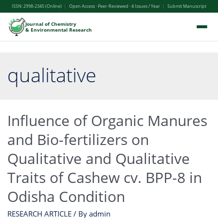
ISSN: 2998-2345 (Online)
|
Open Access · Peer-Reviewed · 4 Issues / Year
|
Submit Manuscript
Journal of Chemistry
& Environmental Research
qualitative
Influence of Organic Manures
and Bio-fertilizers on
Qualitative and Qualitative
Traits of Cashew cv. BPP-8 in
Odisha Condition
RESEARCH ARTICLE
/ By
admin