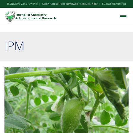
ISSN: 2998-2345 (Online)
|
Open Access · Peer-Reviewed · 4 Issues / Year
|
Submit Manuscript
Journal of Chemistry
& Environmental Research
IPM