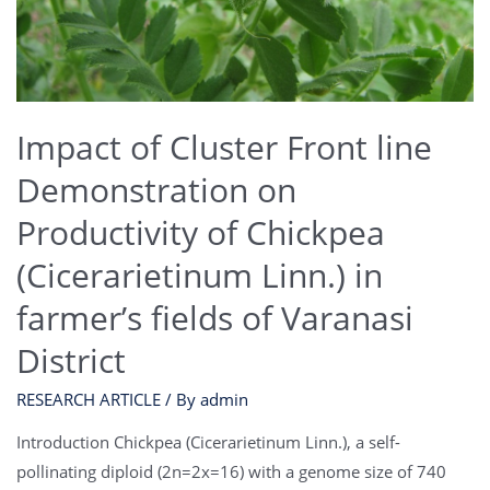
Impact of Cluster Front line
Demonstration on
Productivity of Chickpea
(Cicerarietinum Linn.) in
farmer’s fields of Varanasi
District
RESEARCH ARTICLE
/ By
admin
Introduction Chickpea (Cicerarietinum Linn.), a self-
pollinating diploid (2n=2x=16) with a genome size of 740