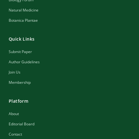
Natural Medicine
Botanica Plantae
Quick Links
Submit Paper
Author Guidelines
Join Us
Membership
Platform
About
Editorial Board
Contact