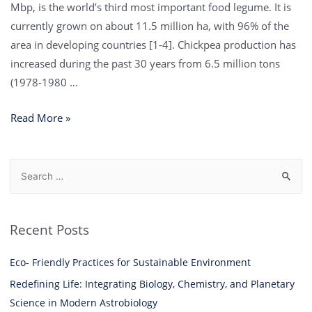
Mbp, is the world’s third most important food legume. It is
currently grown on about 11.5 million ha, with 96% of the
area in developing countries [1-4]. Chickpea production has
increased during the past 30 years from 6.5 million tons
(1978-1980 …
Read More »
Recent Posts
Eco- Friendly Practices for Sustainable Environment
Redefining Life: Integrating Biology, Chemistry, and Planetary
Science in Modern Astrobiology