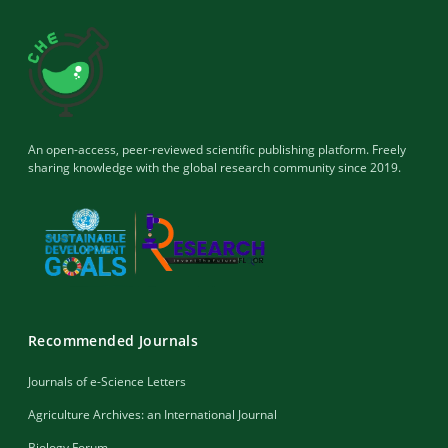
An open-access, peer-reviewed scientific publishing platform. Freely
sharing knowledge with the global research community since 2019.
Recommended Journals
Journals of e-Science Letters
Agriculture Archives: an International Journal
Biology Forum