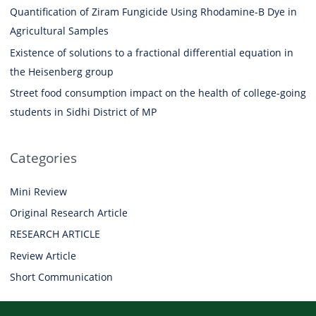
Quantification of Ziram Fungicide Using Rhodamine-B Dye in
Agricultural Samples
Existence of solutions to a fractional differential equation in
the Heisenberg group
Street food consumption impact on the health of college-going
students in Sidhi District of MP
Categories
Mini Review
Original Research Article
RESEARCH ARTICLE
Review Article
Short Communication