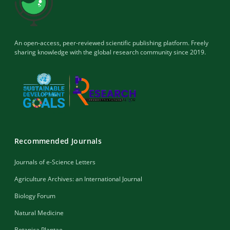
An open-access, peer-reviewed scientific publishing platform. Freely
sharing knowledge with the global research community since 2019.
Recommended Journals
Journals of e-Science Letters
Agriculture Archives: an International Journal
Biology Forum
Natural Medicine
Botanica Plantae