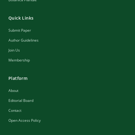
Quick Links
Submit Paper
Author Guidelines
Join Us
Membership
Platform
About
Editorial Board
Contact
Open Access Policy