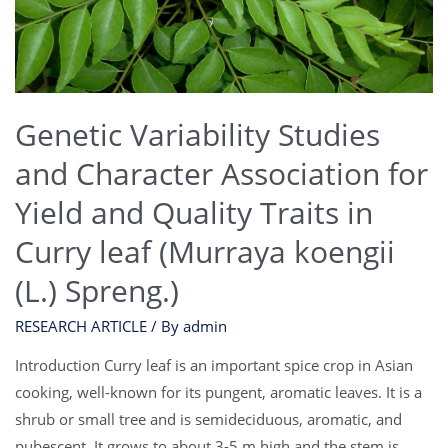
Genetic Variability Studies
and Character Association for
Yield and Quality Traits in
Curry leaf (Murraya koengii
(L.) Spreng.)
RESEARCH ARTICLE
/ By
admin
Introduction Curry leaf is an important spice crop in Asian
cooking, well-known for its pungent, aromatic leaves. It is a
shrub or small tree and is semideciduous, aromatic, and
pubescent. It grows to about 3-5 m high and the stem is