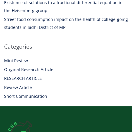
Existence of solutions to a fractional differential equation in
the Heisenberg group
Street food consumption impact on the health of college-going
students in Sidhi District of MP
Categories
Mini Review
Original Research Article
RESEARCH ARTICLE
Review Article
Short Communication