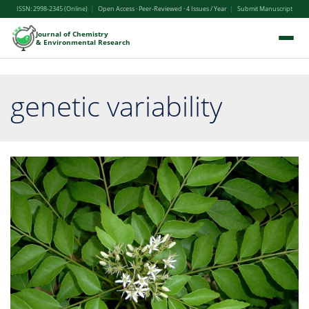
ISSN: 2998-2345 (Online)
|
Open Access · Peer-Reviewed · 4 Issues / Year
|
Submit Manuscript
Journal of Chemistry
& Environmental Research
genetic variability