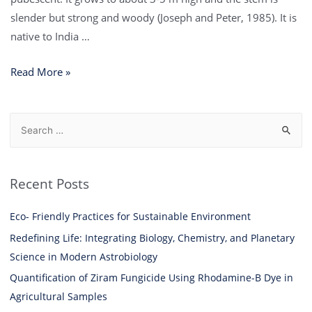
slender but strong and woody (Joseph and Peter, 1985). It is
native to India …
Read More »
Recent Posts
Eco- Friendly Practices for Sustainable Environment
Redefining Life: Integrating Biology, Chemistry, and Planetary
Science in Modern Astrobiology
Quantification of Ziram Fungicide Using Rhodamine-B Dye in
Agricultural Samples