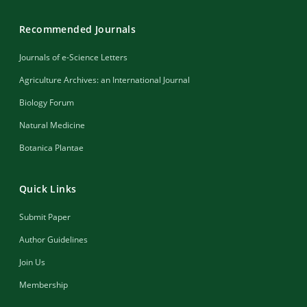
Recommended Journals
Journals of e-Science Letters
Agriculture Archives: an International Journal
Biology Forum
Natural Medicine
Botanica Plantae
Quick Links
Submit Paper
Author Guidelines
Join Us
Membership