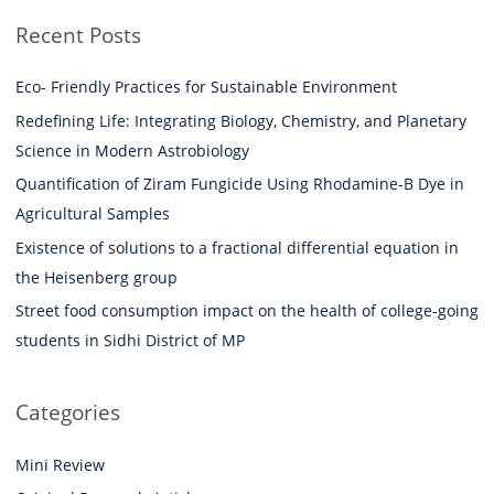
Recent Posts
Eco- Friendly Practices for Sustainable Environment
Redefining Life: Integrating Biology, Chemistry, and Planetary
Science in Modern Astrobiology
Quantification of Ziram Fungicide Using Rhodamine-B Dye in
Agricultural Samples
Existence of solutions to a fractional differential equation in
the Heisenberg group
Street food consumption impact on the health of college-going
students in Sidhi District of MP
Categories
Mini Review