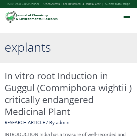
ISSN: 2998-2345 (Online)
|
Open Access · Peer-Reviewed · 4 Issues / Year
|
Submit Manuscript
Journal of Chemistry
& Environmental Research
explants
In vitro root Induction in
Guggul (Commiphora wightii )
critically endangered
Medicinal Plant
RESEARCH ARTICLE
/ By
admin
INTRODUCTION India has a treasure of well-recorded and