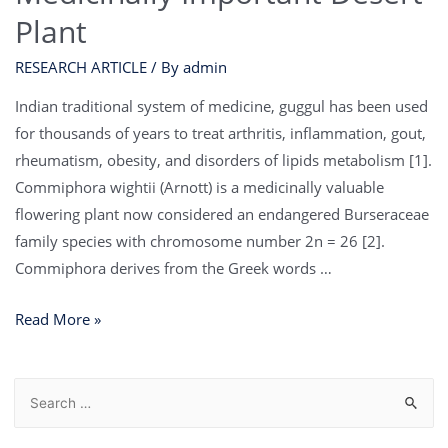
Plant
RESEARCH ARTICLE
/ By
admin
Indian traditional system of medicine, guggul has been used
for thousands of years to treat arthritis, inflammation, gout,
rheumatism, obesity, and disorders of lipids metabolism [1].
Commiphora wightii (Arnott) is a medicinally valuable
flowering plant now considered an endangered Burseraceae
family species with chromosome number 2n = 26 [2].
Commiphora derives from the Greek words …
Read More »