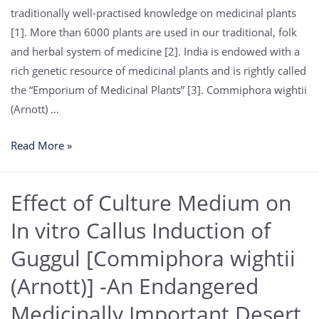
traditionally well-practised knowledge on medicinal plants
[1]. More than 6000 plants are used in our traditional, folk
and herbal system of medicine [2]. India is endowed with a
rich genetic resource of medicinal plants and is rightly called
the “Emporium of Medicinal Plants” [3]. Commiphora wightii
(Arnott) …
Read More »
Effect of Culture Medium on
In vitro Callus Induction of
Guggul [Commiphora wightii
(Arnott)] -An Endangered
Medicinally Important Desert