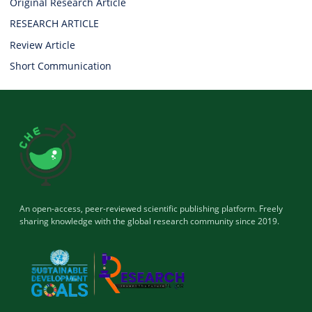
Original Research Article
RESEARCH ARTICLE
Review Article
Short Communication
An open-access, peer-reviewed scientific publishing platform. Freely
sharing knowledge with the global research community since 2019.