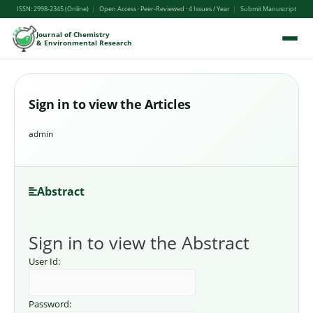
ISSN: 2998-2345 (Online)
|
Open Access · Peer-Reviewed · 4 Issues / Year
|
Submit Manuscript
Journal of Chemistry
& Environmental Research
Sign in to view the Articles
admin
Abstract
Sign in to view the Abstract
User Id:
Password: