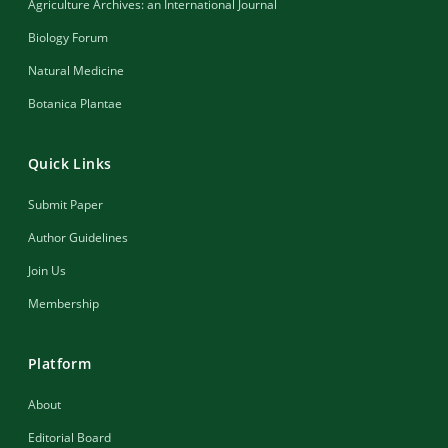
Agriculture Archives: an International Journal
Biology Forum
Natural Medicine
Botanica Plantae
Quick Links
Submit Paper
Author Guidelines
Join Us
Membership
Platform
About
Editorial Board