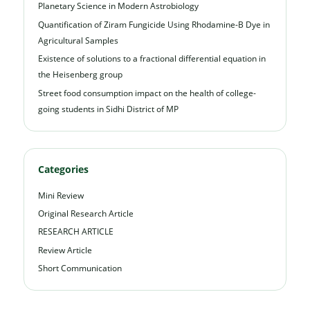
Planetary Science in Modern Astrobiology
Quantification of Ziram Fungicide Using Rhodamine-B Dye in
Agricultural Samples
Existence of solutions to a fractional differential equation in
the Heisenberg group
Street food consumption impact on the health of college-
going students in Sidhi District of MP
Categories
Mini Review
Original Research Article
RESEARCH ARTICLE
Review Article
Short Communication