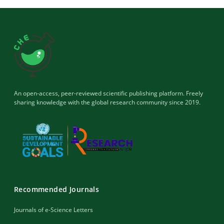
An open-access, peer-reviewed scientific publishing platform. Freely
sharing knowledge with the global research community since 2019.
Recommended Journals
Journals of e-Science Letters