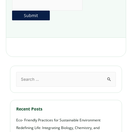
Recent Posts
Eco- Friendly Practices for Sustainable Environment
Redefining Life: Integrating Biology, Chemistry, and